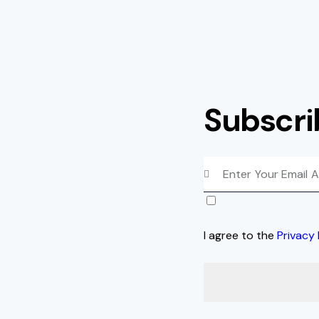
Subscri
I agree to the
Privacy 