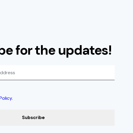
be for the updates!
Policy
.
Subscribe